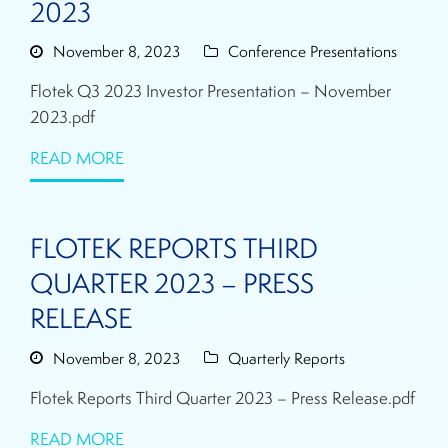
2023
November 8, 2023
Conference Presentations
Flotek Q3 2023 Investor Presentation – November
2023.pdf
READ MORE
FLOTEK REPORTS THIRD
QUARTER 2023 – PRESS
RELEASE
November 8, 2023
Quarterly Reports
Flotek Reports Third Quarter 2023 – Press Release.pdf
READ MORE