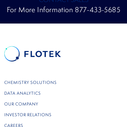
For More Information 877-433-5685
CHEMISTRY SOLUTIONS
DATA ANALYTICS
OUR COMPANY
INVESTOR RELATIONS
CAREERS