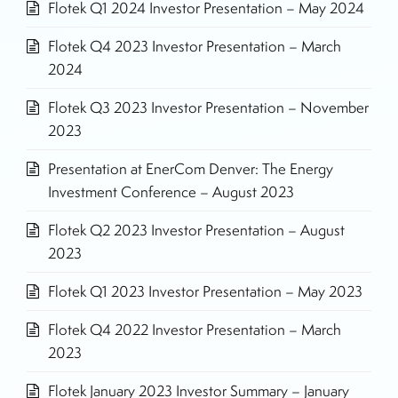
Flotek Q1 2024 Investor Presentation – May 2024
Flotek Q4 2023 Investor Presentation – March
2024
Flotek Q3 2023 Investor Presentation – November
2023
Presentation at EnerCom Denver: The Energy
Investment Conference – August 2023
Flotek Q2 2023 Investor Presentation – August
2023
Flotek Q1 2023 Investor Presentation – May 2023
Flotek Q4 2022 Investor Presentation – March
2023
Flotek January 2023 Investor Summary – January