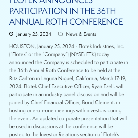
FLOTEK ANNOUNCES
PARTICIPATION IN THE 36TH
ANNUAL ROTH CONFERENCE
January 25, 2024
News & Events
HOUSTON, January 25, 2024 - Flotek Industries, Inc.
(“Flotek” or the “Company”) (NYSE: FTK) today
announced the Company is scheduled to participate in
the 36th Annual Roth Conference to be held at the
Ritz Carlton in Laguna Niguel, California, March 17-19,
2024. Flotek Chief Executive Officer, Ryan Ezell, will
participate in an industry panel discussion and will be
joined by Chief Financial Officer, Bond Clement, in
hosting one-on-one meetings with investors during
the event. An updated corporate presentation that will
be used in discussions at the conference will be
posted to the Investor Relations section of Flotek’s