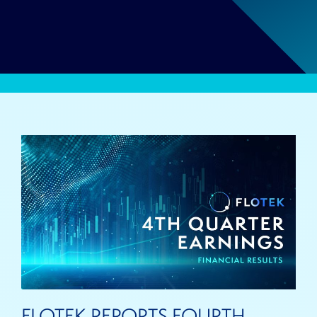
FLOTEK REPORTS FOURTH