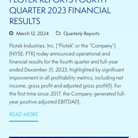
QUARTER 2023 FINANCIAL
RESULTS
March 12, 2024
Quarterly Reports
Flotek Industries, Inc. (“Flotek” or the “Company”)
(NYSE: FTK) today announced operational and
financial results for the fourth quarter and full-year
ended December 31, 2023, highlighted by significant
improvement in all profitability metrics, including net
income, gross profit and adjusted gross profit(1). For
the first time since 2017, the Company generated full-
year positive adjusted EBITDA(1).
READ MORE