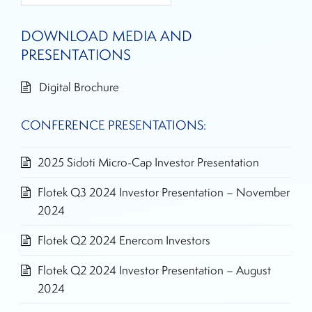
DOWNLOAD MEDIA AND
PRESENTATIONS
Digital Brochure
CONFERENCE PRESENTATIONS:
2025 Sidoti Micro-Cap Investor Presentation
Flotek Q3 2024 Investor Presentation – November
2024
Flotek Q2 2024 Enercom Investors
Flotek Q2 2024 Investor Presentation – August
2024