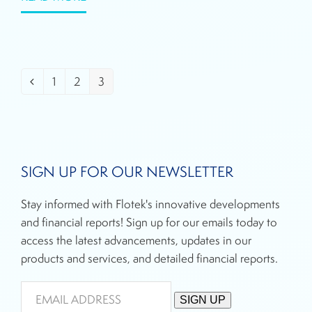
1
2
3
Previous
Page
Page
Page
SIGN UP FOR OUR NEWSLETTER
Stay informed with Flotek's innovative developments
and financial reports! Sign up for our emails today to
access the latest advancements, updates in our
products and services, and detailed financial reports.