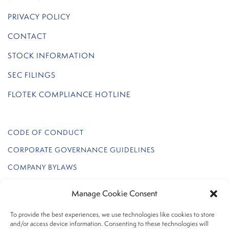
PRIVACY POLICY
CONTACT
STOCK INFORMATION
SEC FILINGS
FLOTEK COMPLIANCE HOTLINE
CODE OF CONDUCT
CORPORATE GOVERNANCE GUIDELINES
COMPANY BYLAWS
REGULATION FD POLICY
Manage Cookie Consent
FLOTEK INTERNAL AUDIT CHARTER
To provide the best experiences, we use technologies like cookies to store
INSIDER TRADING POLICY
and/or access device information. Consenting to these technologies will