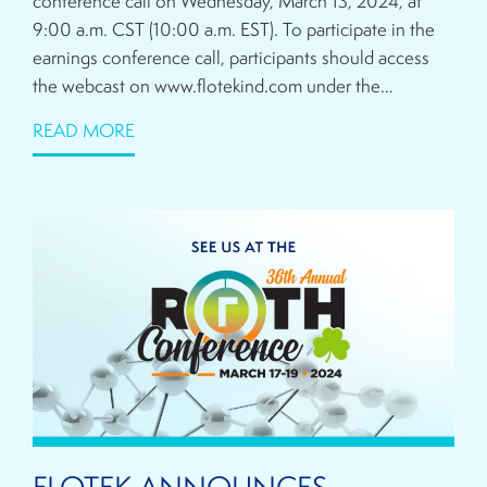
conference call on Wednesday, March 13, 2024, at
9:00 a.m. CST (10:00 a.m. EST). To participate in the
earnings conference call, participants should access
the webcast on www.flotekind.com under the…
READ MORE