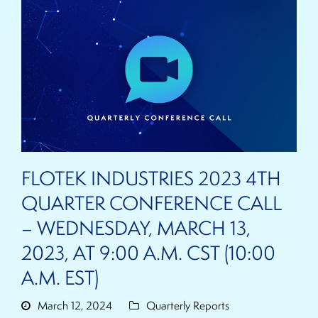
FLOTEK INDUSTRIES 2023 4TH
QUARTER CONFERENCE CALL
– WEDNESDAY, MARCH 13,
2023, AT 9:00 A.M. CST (10:00
A.M. EST)
March 12, 2024
Quarterly Reports