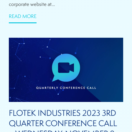
corporate website at…
READ MORE
FLOTEK INDUSTRIES 2023 3RD
QUARTER CONFERENCE CALL