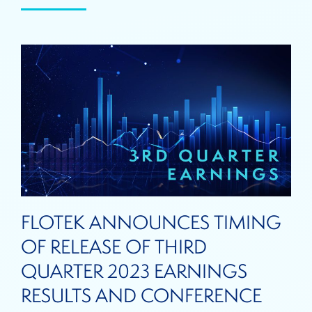
FLOTEK ANNOUNCES TIMING
OF RELEASE OF THIRD
QUARTER 2023 EARNINGS
RESULTS AND CONFERENCE