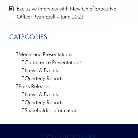
Exclusive interview with New Chief Executive
Officer Ryan Ezell – June 2023
CATEGORIES
Media and Presentations
Conference Presentations
News & Events
Quarterly Reports
Press Releases
News & Events
Quarterly Reports
Shareholder Information
CONTACT SALES