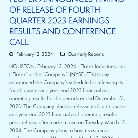
OF RELEASE OF FOURTH
QUARTER 2023 EARNINGS
RESULTS AND CONFERENCE
CALL
February 12, 2024
Quarterly Reports
HOUSTON, February 12, 2024 - Flotek Industries, Inc.
(“Flotek” or the “Company”) (NYSE: FTK) today
announced the Company’s schedule for releasing its
fourth quarter and year-end 2023 financial and
operating results for the periods ended December 31,
2023. The Company plans to release its fourth quarter
and year-end 2023 financial and operating results
press release after market close on Tuesday, March 12,
2024. The Company plans to host its earnings