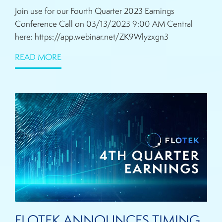
Join use for our Fourth Quarter 2023 Earnings
Conference Call on 03/13/2023 9:00 AM Central
here: https://app.webinar.net/ZK9Wlyzxgn3
READ MORE
FLOTEK ANNOUNCES TIMING