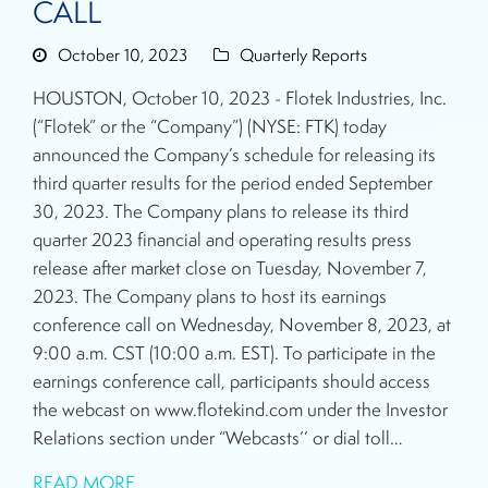
CALL
October 10, 2023
Quarterly Reports
HOUSTON, October 10, 2023 - Flotek Industries, Inc.
(“Flotek” or the “Company”) (NYSE: FTK) today
announced the Company’s schedule for releasing its
third quarter results for the period ended September
30, 2023. The Company plans to release its third
quarter 2023 financial and operating results press
release after market close on Tuesday, November 7,
2023. The Company plans to host its earnings
conference call on Wednesday, November 8, 2023, at
9:00 a.m. CST (10:00 a.m. EST). To participate in the
earnings conference call, participants should access
the webcast on www.flotekind.com under the Investor
Relations section under “Webcasts’’ or dial toll…
READ MORE