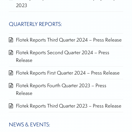
2023
QUARTERLY REPORTS:
Flotek Reports Third Quarter 2024 – Press Release
Flotek Reports Second Quarter 2024 – Press
Release
Flotek Reports First Quarter 2024 – Press Release
Flotek Reports Fourth Quarter 2023 – Press
Release
Flotek Reports Third Quarter 2023 – Press Release
NEWS & EVENTS: