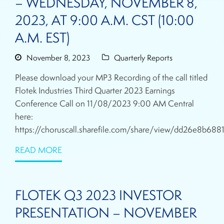
– WEDNESDAY, NOVEMBER 8,
2023, AT 9:00 A.M. CST (10:00
A.M. EST)
November 8, 2023
Quarterly Reports
Please download your MP3 Recording of the call titled
Flotek Industries Third Quarter 2023 Earnings
Conference Call on 11/08/2023 9:00 AM Central
here:
https://choruscall.sharefile.com/share/view/dd26e8b688
READ MORE
FLOTEK Q3 2023 INVESTOR
PRESENTATION – NOVEMBER