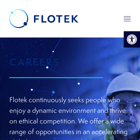
Open 
CAREERS
Flotek continuously seeks people who
enjoy a dynamic environment and thrive
on ethical competition. We offer a wide
range of opportunities in an accelerating