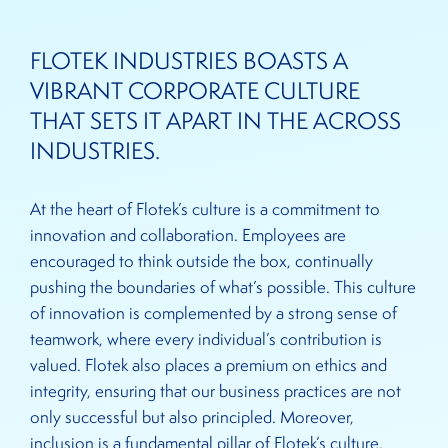
FLOTEK INDUSTRIES BOASTS A
VIBRANT CORPORATE CULTURE
THAT SETS IT APART IN THE ACROSS
INDUSTRIES.
At the heart of Flotek’s culture is a commitment to
innovation and collaboration. Employees are
encouraged to think outside the box, continually
pushing the boundaries of what’s possible. This culture
of innovation is complemented by a strong sense of
teamwork, where every individual’s contribution is
valued. Flotek also places a premium on ethics and
integrity, ensuring that our business practices are not
only successful but also principled. Moreover,
inclusion is a fundamental pillar of Flotek’s culture,