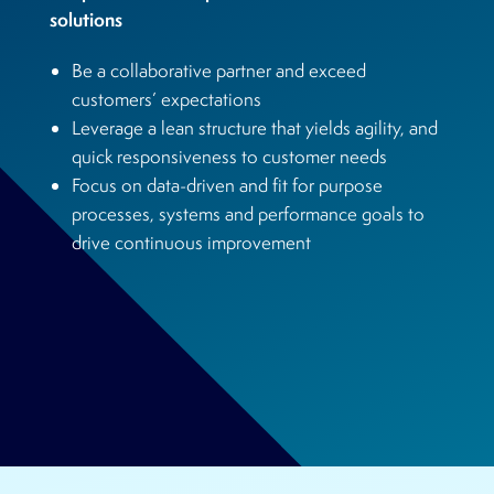
solutions
Be a collaborative partner and exceed
customers’ expectations
Leverage a lean structure that yields agility, and
quick responsiveness to customer needs
Focus on data-driven and fit for purpose
processes, systems and performance goals to
drive continuous improvement