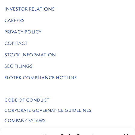
INVESTOR RELATIONS
CAREERS
PRIVACY POLICY
CONTACT
STOCK INFORMATION
SEC FILINGS
FLOTEK COMPLIANCE HOTLINE
CODE OF CONDUCT
CORPORATE GOVERNANCE GUIDELINES
COMPANY BYLAWS
REGULATION FD POLICY