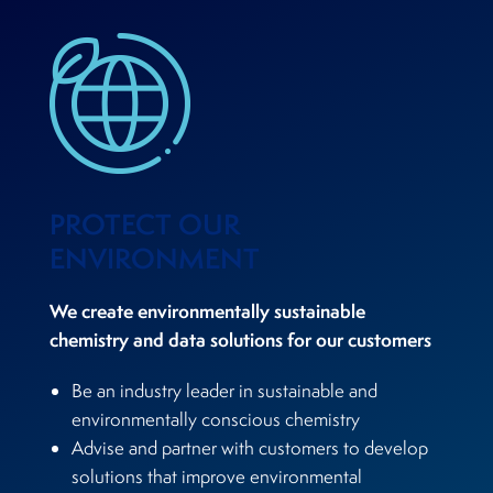
PROTECT OUR
ENVIRONMENT
We create environmentally sustainable
chemistry and data solutions for our customers
Be an industry leader in sustainable and
environmentally conscious chemistry
Advise and partner with customers to develop
solutions that improve environmental