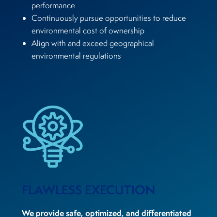
performance
Continuously pursue opportunities to reduce
environmental cost of ownership
Align with and exceed geographical
environmental regulations
FLAWLESS EXECUTION
We provide safe, optimized, and differentiated