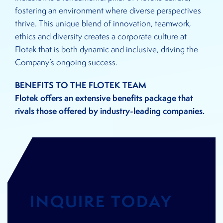
fostering an environment where diverse perspectives
thrive. This unique blend of innovation, teamwork,
ethics and diversity creates a corporate culture at
Flotek that is both dynamic and inclusive, driving the
Company’s ongoing success.
BENEFITS TO THE FLOTEK TEAM
Flotek offers an extensive benefits package that
rivals those offered by industry-leading companies.
INQUIRE TODAY