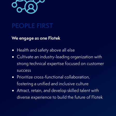
PEOPLE FIRST
We engage as one Flotek
Health and safety above all else
Cultivate an industry-leading organization with
strong technical expertise focused on customer
success
Prioritize cross-functional collaboration,
fostering a unified and inclusive culture
Attract, retain, and develop skilled talent with
diverse experience to build the future of Flotek