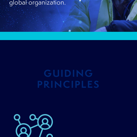
global organization.
GUIDING
PRINCIPLES