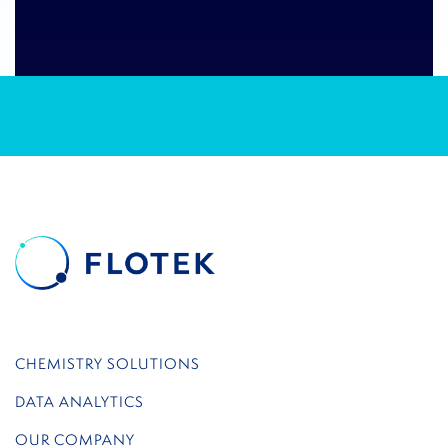
CHEMISTRY SOLUTIONS
DATA ANALYTICS
OUR COMPANY