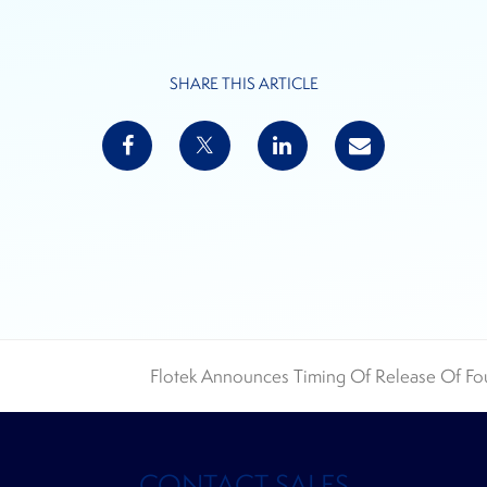
SHARE THIS ARTICLE
Flotek Announces Timing Of Release Of Fou
next
post:
CONTACT SALES