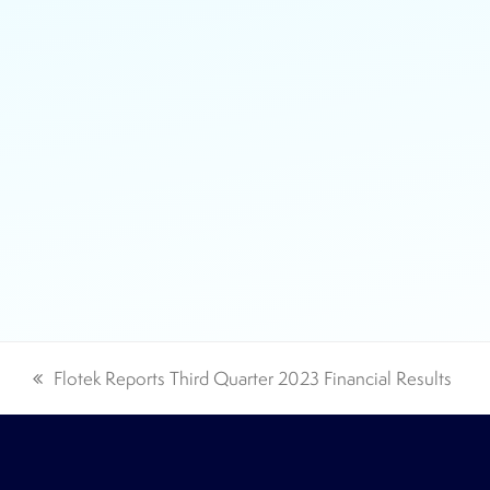
Flotek Reports Third Quarter 2023 Financial Results
previous
post: