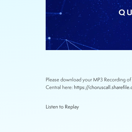
Please download your MP3 Recording of t
Central here:
https://choruscall.sharef
Listen to Replay