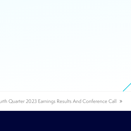
rth Quarter 2023 Earnings Results And Conference Call