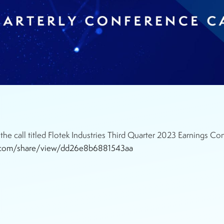
he call titled Flotek Industries Third Quarter 2023 Earnings 
ile.com/share/view/dd26e8b6881543aa