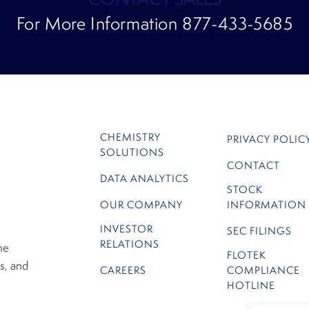
For More Information 877-433-5685
CHEMISTRY
PRIVACY POLIC
SOLUTIONS
CONTACT
DATA ANALYTICS
STOCK
OUR COMPANY
INFORMATION
INVESTOR
SEC FILINGS
RELATIONS
he
FLOTEK
s, and
CAREERS
COMPLIANCE
HOTLINE