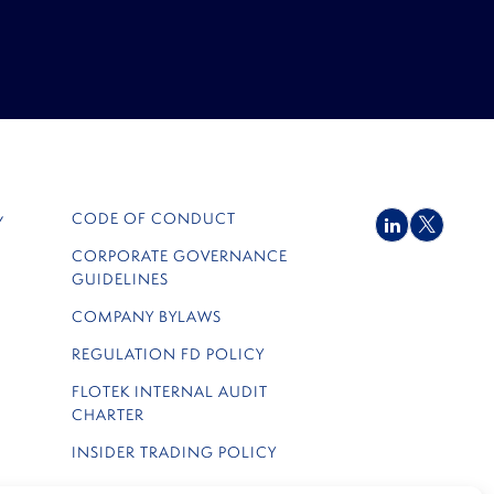
CODE OF CONDUCT
Y
LinkedIn
Twitter
CORPORATE GOVERNANCE
GUIDELINES
COMPANY BYLAWS
REGULATION FD POLICY
FLOTEK INTERNAL AUDIT
CHARTER
INSIDER TRADING POLICY