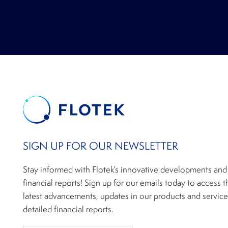
SIGN UP FOR OUR NEWSLETTER
Stay informed with Flotek’s innovative developments and
financial reports! Sign up for our emails today to access t
latest advancements, updates in our products and service
detailed financial reports.