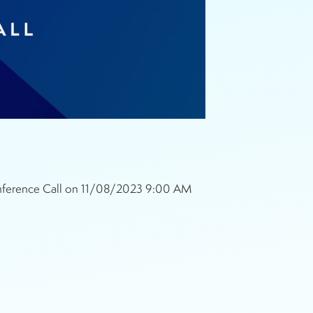
Conference Call on 11/08/2023 9:00 AM