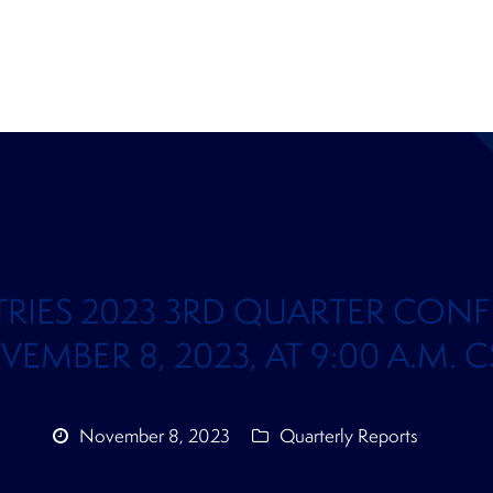
TRIES 2023 3RD QUARTER CONF
BER 8, 2023, AT 9:00 A.M. CST
November 8, 2023
Quarterly Reports