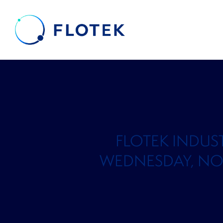
FLOTEK INDUS
WEDNESDAY, NOVEM