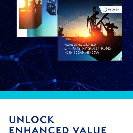
UNLOCK
ENHANCED VALUE