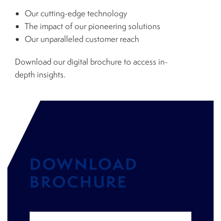
Our cutting-edge technology
The impact of our pioneering solutions
Our unparalleled customer reach
Download our digital brochure to access in-
depth insights.
DOWNLOAD
BROCHURE