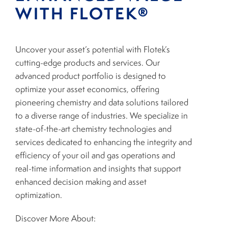
WITH FLOTEK®
Uncover your asset’s potential with Flotek’s
cutting-edge products and services. Our
advanced product portfolio is designed to
optimize your asset economics, offering
pioneering chemistry and data solutions tailored
to a diverse range of industries. We specialize in
state-of-the-art chemistry technologies and
services dedicated to enhancing the integrity and
efficiency of your oil and gas operations and
real-time information and insights that support
enhanced decision making and asset
optimization.
Discover More About: