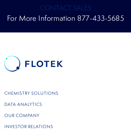
CONTACT SALES
For More Information 877-433-5685
CHEMISTRY SOLUTIONS
DATA ANALYTICS
OUR COMPANY
INVESTOR RELATIONS