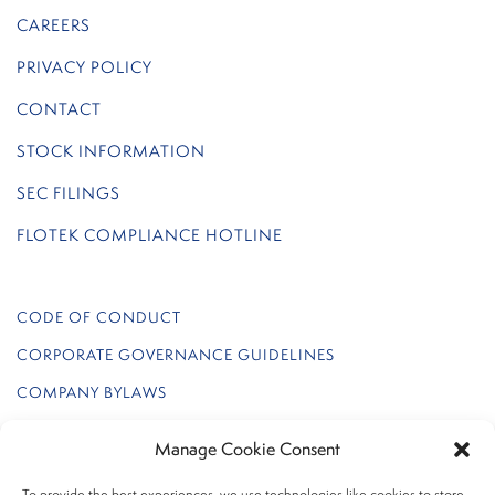
CAREERS
PRIVACY POLICY
CONTACT
STOCK INFORMATION
SEC FILINGS
FLOTEK COMPLIANCE HOTLINE
CODE OF CONDUCT
CORPORATE GOVERNANCE GUIDELINES
COMPANY BYLAWS
REGULATION FD POLICY
Manage Cookie Consent
FLOTEK INTERNAL AUDIT CHARTER
To provide the best experiences, we use technologies like cookies to store