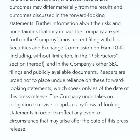
outcomes may differ materially from the results and
outcomes discussed in the forward-looking
statements. Further information about the risks and
uncertainties that may impact the company are set
forth in the Company’s most recent filing with the
Securities and Exchange Commission on Form 10-K
(including, without limitation, in the “Risk Factors”
section thereof), and in the Company’s other SEC
filings and publicly available documents. Readers are
urged not to place undue reliance on these forward-
looking statements, which speak only as of the date of
this press release. The Company undertakes no
obligation to revise or update any forward-looking
statements in order to reflect any event or
circumstance that may arise after the date of this press
release.