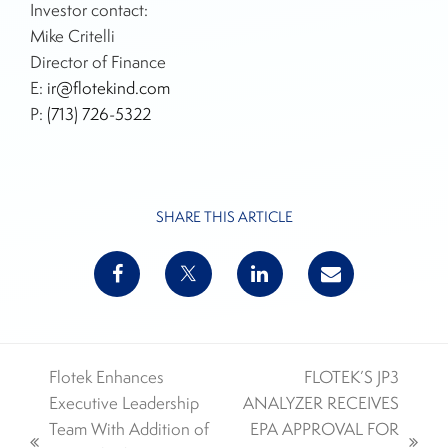
Investor contact:
Mike Critelli
Director of Finance
E:
ir@flotekind.com
P:
(713) 726-5322
SHARE THIS ARTICLE
Flotek Enhances
FLOTEK’S JP3
Executive Leadership
ANALYZER RECEIVES
Team With Addition of
EPA APPROVAL FOR