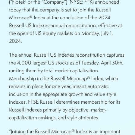
(“Flotek” or the “Company”) (NYSE: FTK) announced
today that the company is set to join the Russell
Microcap® Index at the conclusion of the 2024
Russell US Indexes annual reconstitution, effective at
the open of US equity markets on Monday, July 1,
2024.
The annual Russell US Indexes reconstitution captures
the 4,000 largest US stocks as of Tuesday, April 30th,
ranking them by total market capitalization.
Membership in the Russell Microcap® Index, which
remains in place for one year, means automatic
inclusion in the appropriate growth and value style
indexes. FTSE Russell determines membership for its
Russell indexes primarily by objective, market-
capitalization rankings, and style attributes.
“Joining the Russell Microcap® Index is an important