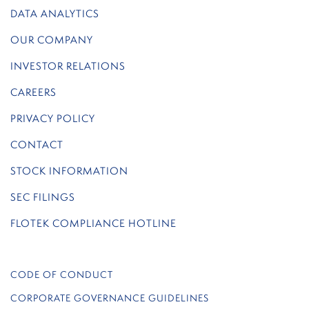
DATA ANALYTICS
OUR COMPANY
INVESTOR RELATIONS
CAREERS
PRIVACY POLICY
CONTACT
STOCK INFORMATION
SEC FILINGS
FLOTEK COMPLIANCE HOTLINE
CODE OF CONDUCT
CORPORATE GOVERNANCE GUIDELINES