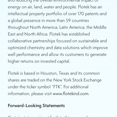
and reducing the overall environmental impact of
energy on air, land, water and people. Flotek has an
intellectual property portfolio of over 170 patents and
a global presence in more than 59 countries
throughout North America, Latin America, the Middle
East and North Africa. Flotek has established
collaborative partnerships focused on sustainable and
optimized chemistry and data solutions which improve
well performance and allow its customers to generate
higher returns on invested capital.
Flotek is based in Houston, Texas and its common
shares are traded on the New York Stock Exchange
under the ticker symbol “FTK”. For additional
information, please visit
www.flotekind.com
.
Forward-Looking Statements