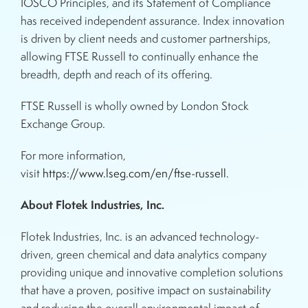
IOSCO Principles, and its Statement of Compliance
has received independent assurance. Index innovation
is driven by client needs and customer partnerships,
allowing FTSE Russell to continually enhance the
breadth, depth and reach of its offering.
FTSE Russell is wholly owned by London Stock
Exchange Group.
For more information,
visit
https://www.lseg.com/en/ftse-russell
.
About Flotek Industries, Inc.
Flotek Industries, Inc. is an advanced technology-
driven, green chemical and data analytics company
providing unique and innovative completion solutions
that have a proven, positive impact on sustainability