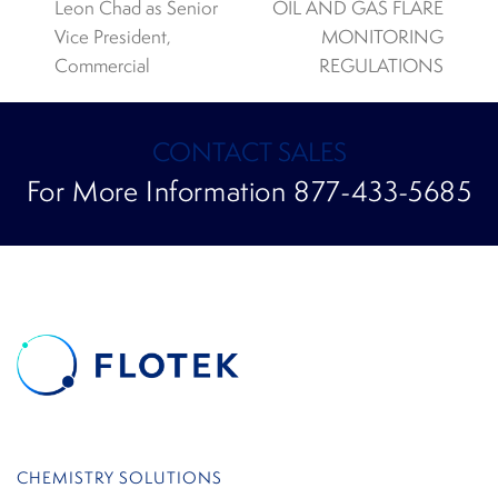
previous
next
Leon Chad as Senior
OIL AND GAS FLARE
post:
post:
Vice President,
MONITORING
Commercial
REGULATIONS
CONTACT SALES
For More Information 877-433-5685
CHEMISTRY SOLUTIONS