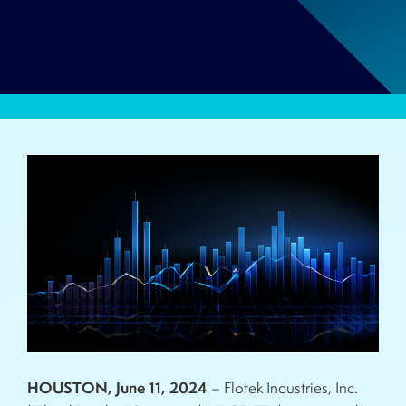
HOUSTON, June 11, 2024
– Flotek Industries, Inc.