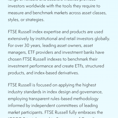
investors worldwide with the tools they require to
measure and benchmark markets across asset classes,
styles, or strategies.
FTSE Russell index expertise and products are used
extensively by institutional and retail investors globally.
For over 30 years, leading asset owners, asset
managers, ETF providers and investment banks have
chosen FTSE Russell indexes to benchmark their
investment performance and create ETFs, structured
products, and index-based derivatives.
FTSE Russell is focused on applying the highest
industry standards in index design and governance,
employing transparent rules-based methodology
informed by independent committees of leading
market participants. FTSE Russell fully embraces the