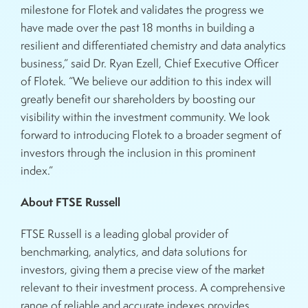
milestone for Flotek and validates the progress we
have made over the past 18 months in building a
resilient and differentiated chemistry and data analytics
business,” said Dr. Ryan Ezell, Chief Executive Officer
of Flotek. “We believe our addition to this index will
greatly benefit our shareholders by boosting our
visibility within the investment community. We look
forward to introducing Flotek to a broader segment of
investors through the inclusion in this prominent
index.”
About FTSE Russell
FTSE Russell is a leading global provider of
benchmarking, analytics, and data solutions for
investors, giving them a precise view of the market
relevant to their investment process. A comprehensive
range of reliable and accurate indexes provides