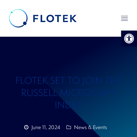
Open 
FLOTEK SET TO JOIN THE
RUSSELL MICROCAP®
INDEX
June 11, 2024
News & Events