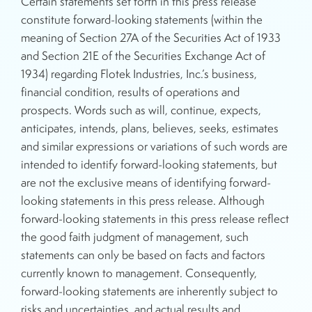
Certain statements set forth in this press release
constitute forward-looking statements (within the
meaning of Section 27A of the Securities Act of 1933
and Section 21E of the Securities Exchange Act of
1934) regarding Flotek Industries, Inc.’s business,
financial condition, results of operations and
prospects. Words such as will, continue, expects,
anticipates, intends, plans, believes, seeks, estimates
and similar expressions or variations of such words are
intended to identify forward-looking statements, but
are not the exclusive means of identifying forward-
looking statements in this press release. Although
forward-looking statements in this press release reflect
the good faith judgment of management, such
statements can only be based on facts and factors
currently known to management. Consequently,
forward-looking statements are inherently subject to
risks and uncertainties, and actual results and