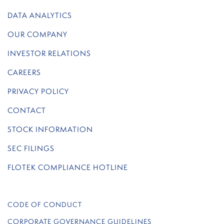
DATA ANALYTICS
OUR COMPANY
INVESTOR RELATIONS
CAREERS
PRIVACY POLICY
CONTACT
STOCK INFORMATION
SEC FILINGS
FLOTEK COMPLIANCE HOTLINE
CODE OF CONDUCT
CORPORATE GOVERNANCE GUIDELINES