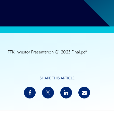
FTK Investor Presentation Q1 2023 Final.pdf
SHARE THIS ARTICLE