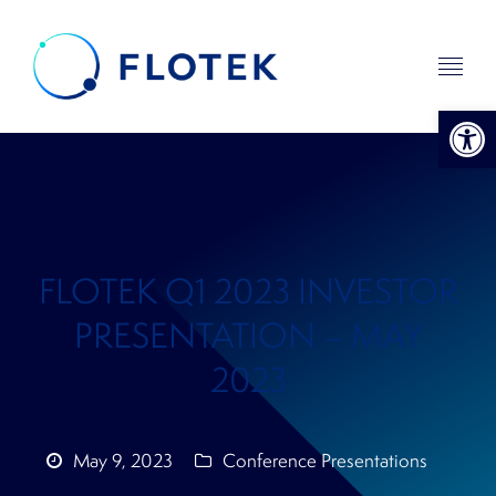
Open 
FLOTEK Q1 2023 INVESTOR
PRESENTATION – MAY
2023
May 9, 2023
Conference Presentations