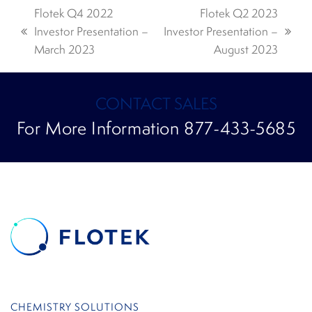
Flotek Q4 2022
Flotek Q2 2023
Investor Presentation –
Investor Presentation –
previous
next
March 2023
August 2023
post:
post:
CONTACT SALES
For More Information 877-433-5685
CHEMISTRY SOLUTIONS